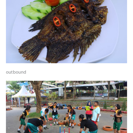
outbound