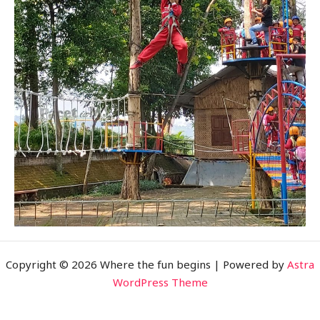
Copyright © 2026 Where the fun begins | Powered by
Astra
WordPress Theme