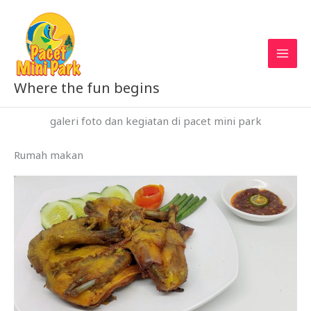
Skip
to
content
Where the fun begins
galeri foto dan kegiatan di pacet mini park
Rumah makan