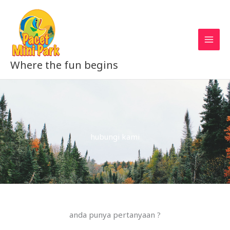
Skip
to
content
Where the fun begins
hubungi kami
anda punya pertanyaan ?