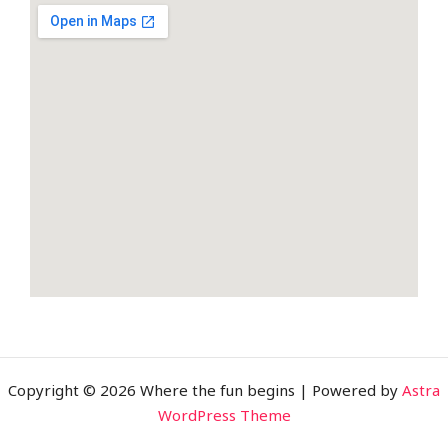
b
t
l
o
e
e
o
r
-
k
p
-
l
f
u
s
-
g
Copyright © 2026 Where the fun begins | Powered by
Astra
WordPress Theme