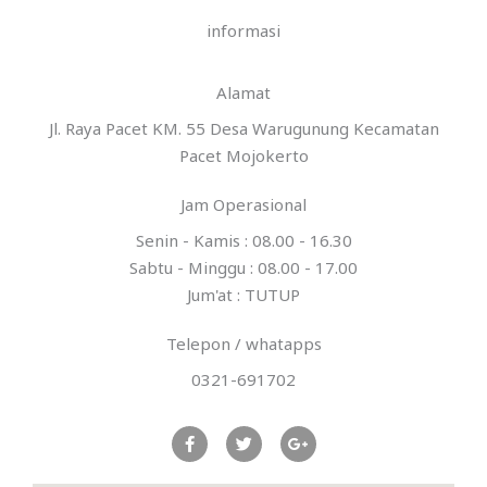
e
informasi
*
Alamat
Jl. Raya Pacet KM. 55 Desa Warugunung Kecamatan
Pacet Mojokerto
Jam Operasional
Senin - Kamis : 08.00 - 16.30
Sabtu - Minggu : 08.00 - 17.00
Jum'at : TUTUP
Telepon / whatapps
0321-691702
F
T
G
a
w
o
c
i
o
e
t
g